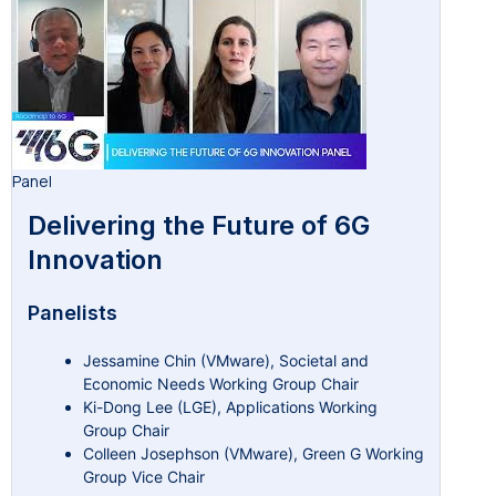
Panel
Delivering the Future of 6G
Innovation
Panelists
Jessamine Chin (VMware), Societal and
Economic Needs Working Group Chair
Ki-Dong Lee (LGE), Applications Working
Group Chair
Colleen Josephson (VMware), Green G Working
Group Vice Chair