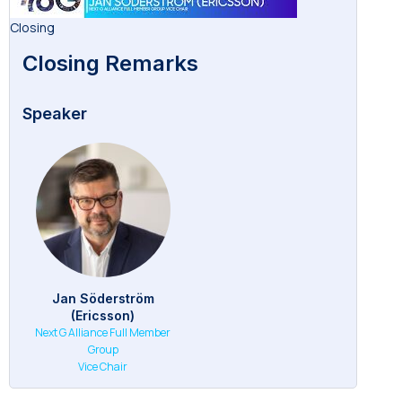
Closing
Closing Remarks
Speaker
Jan Söderström
(Ericsson)
Next G Alliance Full Member
Group
Vice Chair