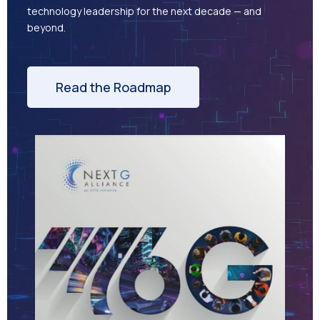
technology leadership for the next decade — and
beyond.
Read the Roadmap