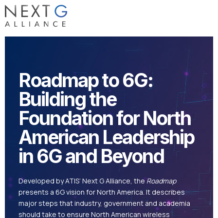
Roadmap to 6G:
Building the
Foundation for North
American Leadership
in 6G and Beyond
Developed by ATIS’ Next G Alliance, the
Roadmap
presents a 6G vision for North America. It describes
major steps that industry, government and academia
should take to ensure North American wireless