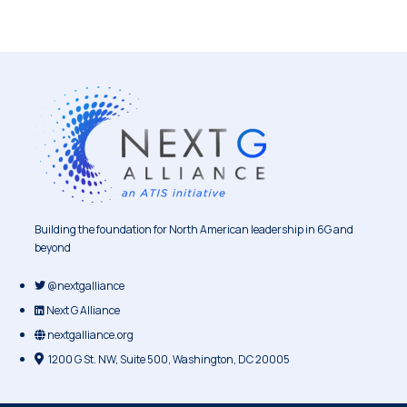
Building the foundation for North American leadership in 6G and
beyond
@nextgalliance
Next G Alliance
nextgalliance.org
1200 G St. NW, Suite 500, Washington, DC 20005