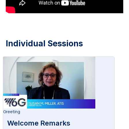
Individual Sessions
Greeting
Welcome Remarks