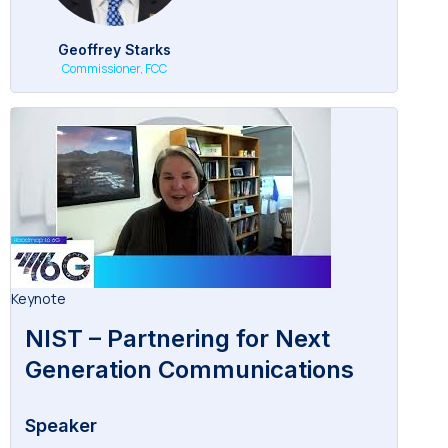
Geoffrey Starks
Commissioner, FCC
Keynote
NIST – Partnering for Next
Generation Communications
Speaker