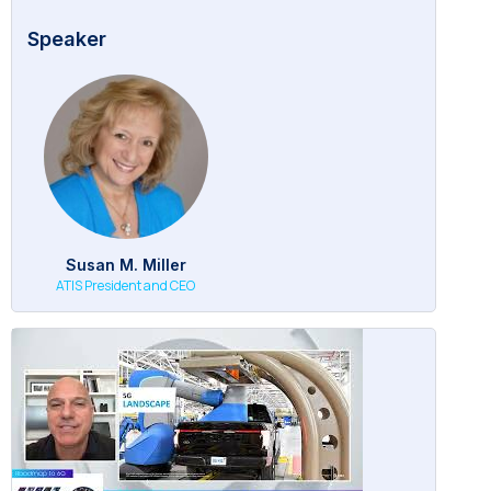
Speaker
Susan M. Miller
ATIS President and CEO