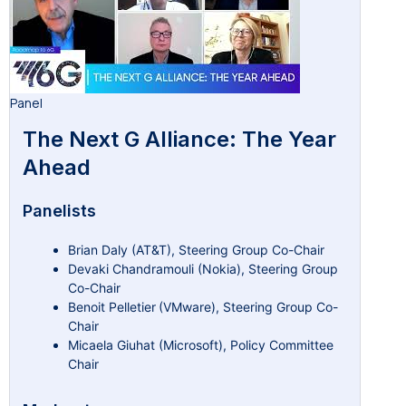
Panel
The Next G Alliance: The Year
Ahead
Panelists
Brian Daly (AT&T), Steering Group Co-Chair
Devaki Chandramouli (Nokia), Steering Group
Co-Chair
Benoit Pelletier (VMware), Steering Group Co-
Chair
Micaela Giuhat (Microsoft), Policy Committee
Chair