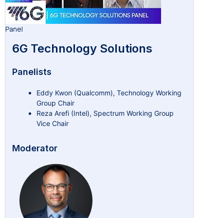
Panel
6G Technology Solutions
Panelists
Eddy Kwon (Qualcomm), Technology Working
Group Chair
Reza Arefi (Intel), Spectrum Working Group
Vice Chair
Moderator