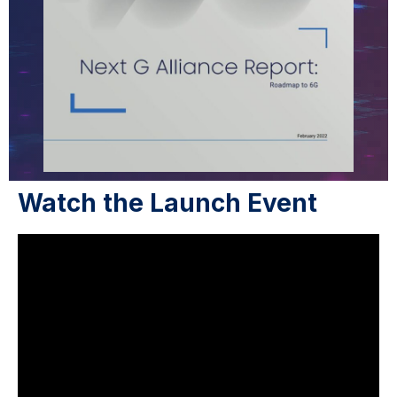
Watch the Launch Event