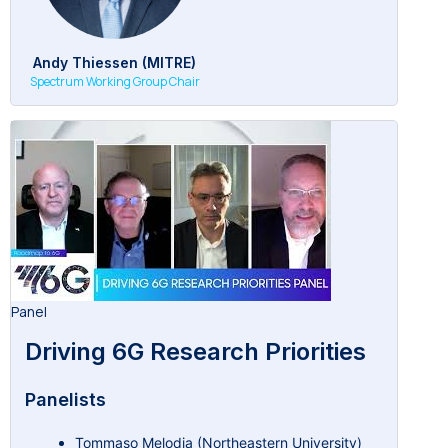
Andy Thiessen (MITRE)
Spectrum Working Group Chair
Panel
Driving 6G Research Priorities
Panelists
Tommaso Melodia (Northeastern University)