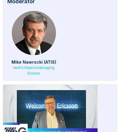
Moderator
Mike Nawrocki (ATIS)
Next G Alliance Managing
Director