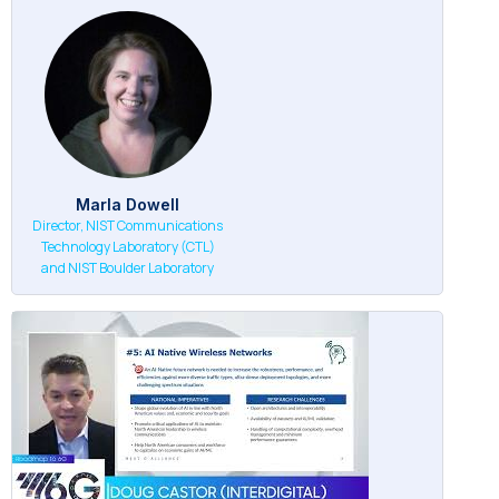
Marla Dowell
Director, NIST Communications
Technology Laboratory (CTL)
and NIST Boulder Laboratory