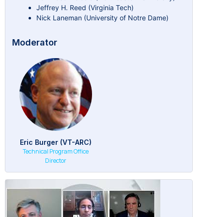
Jeffrey H. Reed (Virginia Tech)
Nick Laneman (University of Notre Dame)
Moderator
Eric Burger (VT-ARC)
Technical Program Office
Director