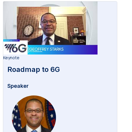
Keynote
Roadmap to 6G
Speaker