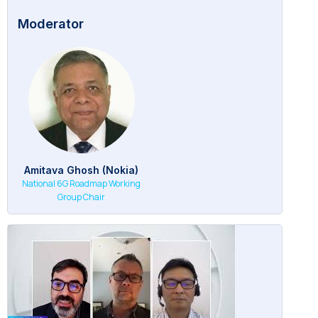
Moderator
Amitava Ghosh (Nokia)
National 6G Roadmap Working
Group Chair