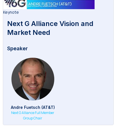
Keynote
Next G Alliance Vision and
Market Need
Speaker
Andre Fuetsch (AT&T)
Next G Alliance Full Member
Group Chair