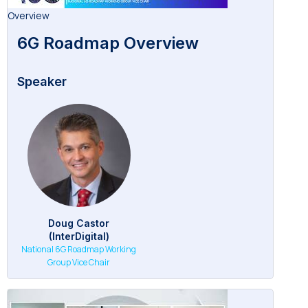
Overview
6G Roadmap Overview
Speaker
Doug Castor
(InterDigital)
National 6G Roadmap Working
Group Vice Chair